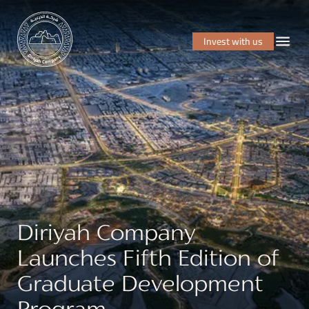
Invest with us
Diriyah Company
Launches Fifth Edition of
Graduate Development