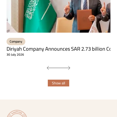
Company
Diriyah Company Announces SAR 2.73 billion Const
30 July 2026
Show all