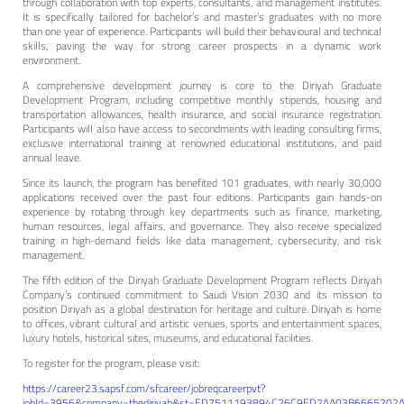
through collaboration with top experts, consultants, and management institutes.
It is specifically tailored for bachelor’s and master’s graduates with no more
than one year of experience. Participants will build their behavioural and technical
skills, paving the way for strong career prospects in a dynamic work
environment.
A comprehensive development journey is core to the Diriyah Graduate
Development Program, including competitive monthly stipends, housing and
transportation allowances, health insurance, and social insurance registration.
Participants will also have access to secondments with leading consulting firms,
exclusive international training at renowned educational institutions, and paid
annual leave.
Since its launch, the program has benefited 101 graduates, with nearly 30,000
applications received over the past four editions. Participants gain hands-on
experience by rotating through key departments such as finance, marketing,
human resources, legal affairs, and governance. They also receive specialized
training in high-demand fields like data management, cybersecurity, and risk
management.
The fifth edition of the Diriyah Graduate Development Program reflects Diriyah
Company’s continued commitment to Saudi Vision 2030 and its mission to
position Diriyah as a global destination for heritage and culture. Diriyah is home
to offices, vibrant cultural and artistic venues, sports and entertainment spaces,
luxury hotels, historical sites, museums, and educational facilities.
To register for the program, please visit:
https://career23.sapsf.com/sfcareer/jobreqcareerpvt?
jobId=3956&company=thediriyah&st=ED7511193894C26C9ED2AA03B6665202