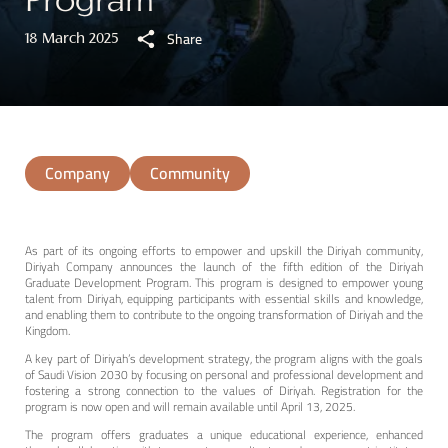
Program
Share
18 March 2025
0
Company
Community
As part of its ongoing efforts to
empower and upskill the Diriyah community,
Diriyah Company announces the launch of the fifth edition of the Diriyah
Graduate Development Program. This program is designed to empower young
talent from Diriyah, equipping participants with essential skills and knowledge,
and enabling them to contribute to the ongoing transformation of Diriyah and the
Kingdom.
A key part of Diriyah’s development strategy, the program aligns with the goals
of Saudi Vision 2030 by focusing on personal and professional development and
fostering a strong connection to the values of Diriyah. Registration for the
program is now open and will remain available until April 13, 2025.
The program offers graduates a unique educational experience, enhanced