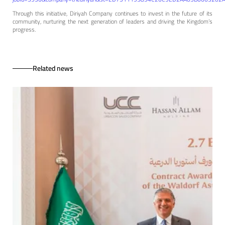
Through this initiative, Diriyah Company continues to invest in the future of its
community, nurturing the next generation of leaders and driving the Kingdom’s
progress.
Related news