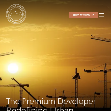
Invest with us
The Premium Developer