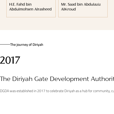
H.E. Fahd bin
Mr. Saad bin Abdulaziz
Abdulmohsen Alrasheed
AlKroud
The journey of Diriyah
2017
The Diriyah Gate Development Authori
DGDA was established in 2017 to celebrate Diriyah as a hub for community, cul