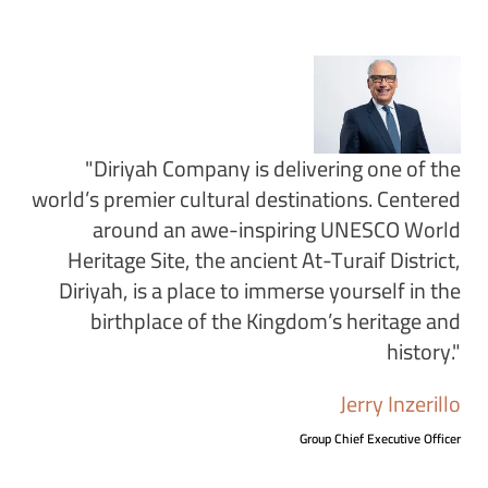
"Diriyah Company is delivering one of the
world’s premier cultural destinations. Centered
around an awe-inspiring UNESCO World
Heritage Site, the ancient At-Turaif District,
Diriyah, is a place to immerse yourself in the
birthplace of the Kingdom’s heritage and
history."
Jerry Inzerillo
Group Chief Executive Officer