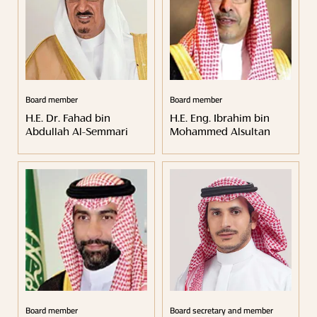
Board member
Board member
H.E. Dr. Fahad bin
H.E. Eng. Ibrahim bin
Abdullah Al-Semmari
Mohammed Alsultan
Board member
Board secretary and member