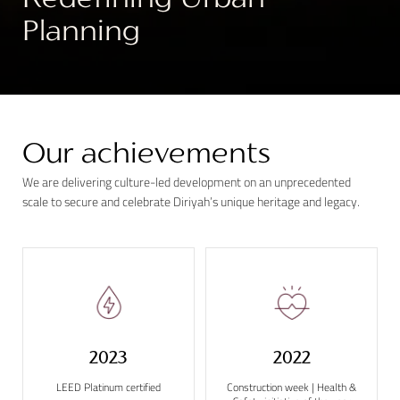
Redefining Urban
Planning
0
Our achievements
We are delivering culture-led development on an unprecedented
scale to secure and celebrate Diriyah’s unique heritage and legacy.
2023
2022
LEED Platinum certified
Construction week | Health &