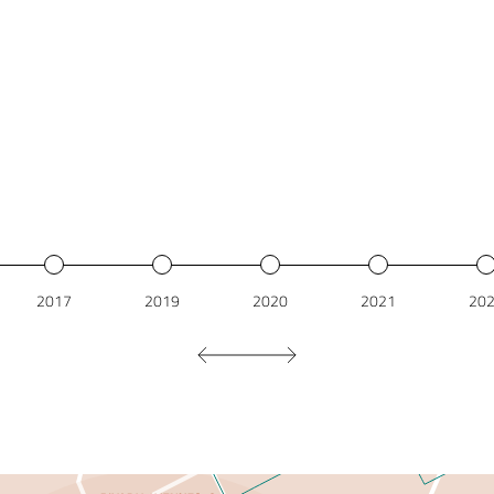
2017
2019
2020
2021
20