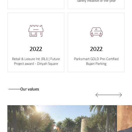
Safety initiative of the year
2022
2022
Retail & Leisure Int. (RLI) | Future
Parksmart GOLD Pre-Certified
Project award - Diriyah Square
Bujairi Parking
Our values