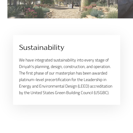
Sustainability
We have integrated sustainability into every stage of
Diriyah's planning, design, construction, and operation.
The first phase of our masterplan has been awarded
platinum-level precertification for the Leadership in
Energy and Environmental Design (LEED) accreditation
by the United States Green Building Council (USGBC).