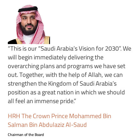
“This is our “Saudi Arabia’s Vision for 2030”. We
will begin immediately delivering the
overarching plans and programs we have set
out. Together, with the help of Allah, we can
strengthen the Kingdom of Saudi Arabia’s
position as a great nation in which we should
all feel an immense pride.”
HRH The Crown Prince Mohammed Bin
Salman Bin Abdulaziz Al-Saud
Chairman of the Board