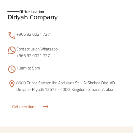
Office location
Diriyah Company
+966 92 0021 727
Contact us on Whatsapp:
+966 92 0021 727
10am to 5pm
8500 Prince Sattam Ibn Abdulaziz St. - Al Shohda Dist. AD
Diriyah - Riyadh 12572 - 4000, Kingdom of Saudi Arabia
Get directions