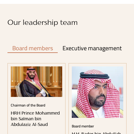
Our leadership team
Board members
Executive management
Chairman of the Board
HRH Prince Mohammed
bin Salman bin
Board member
Abdulaziz Al-Saud