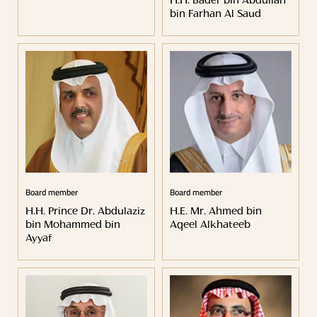
H.H. Bader bin Abdullah
bin Farhan Al Saud
Board member
Board member
H.H. Prince Dr. Abdulaziz
H.E. Mr. Ahmed bin
bin Mohammed bin
Aqeel Alkhateeb
Ayyaf