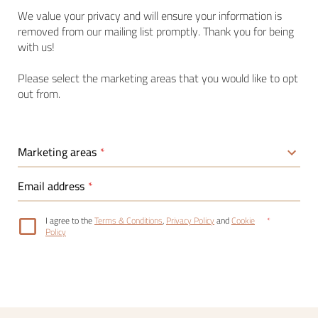
We value your privacy and will ensure your information is
removed from our mailing list promptly. Thank you for being
with us!
Please select the marketing areas that you would like to opt
out from.
Marketing areas
Email address
I agree to the
Terms & Conditions
,
Privacy Policy
and
Cookie
Policy