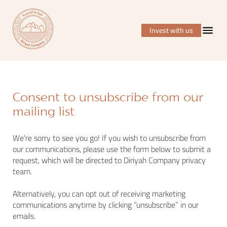
Invest with us
Consent to unsubscribe from our
mailing list
We're sorry to see you go! If you wish to unsubscribe from
our communications, please use the form below to submit a
request, which will be directed to Diriyah Company privacy
team.
Alternatively, you can opt out of receiving marketing
communications anytime by clicking “unsubscribe” in our
emails.