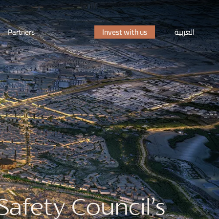
Partners
Invest with us
العربية
afety Council’s