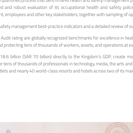
nd quantified process that benchmarks health and safety management pe
and robust evaluation of its occupational health and safety polici
 employees and other key stakeholders, together with sampling of oper
safety management best-practice indicators and a detailed review of 
r Audit rating are globally recognized benchmarks for excellence in h
 protecting tens of thousands of workers, assets, and operations at eve
y $18.6 billion (SAR 70 billion) directly to the Kingdom’s GDP, creat
or tens of thousands of professionals in technology, media, the arts an
tlets and nearly 40 world-class resorts and hotels across two of its ma