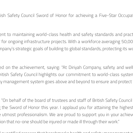
sh Safety Council Sword of Honor for achieving a Five-Star Occupati
nt to maintaining world-class health and safety standards and practi
 for ongoing infrastructure projects. With a workforce averaging 50,0
ny’s strategic goals of building to global standards, protecting its wo
d on the achievement, saying: "At Diriyah Company, safety and well-b
British Safety Council highlights our commitment to world-class syst
fety management system goes above and beyond to ensure and protect t
 “On behalf of the board of trustees and staff of British Safety Council
g the Sword of Honor this year. I applaud you for attaining the high
the utmost professionalism. We are proud to support you in your achi
ion that no-one should be injured or made ill through their work.”