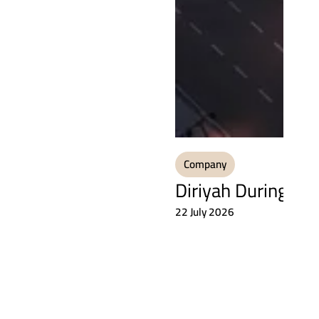
Company
Diriyah During the
22 July 2026