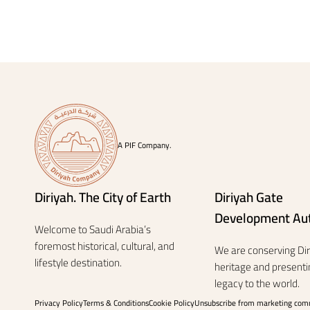
A PIF Company.
Diriyah. The City of Earth
Diriyah Gate
Development Aut
Welcome to Saudi Arabia’s
foremost historical, cultural, and
We are conserving Diri
lifestyle destination.
heritage and presentin
legacy to the world.
Privacy Policy
Terms & Conditions
Cookie Policy
Unsubscribe from marketing com