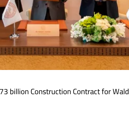
 billion Construction Contract for Wald