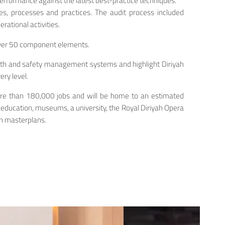
rformance against the latest best-practice techniques.
es, processes and practices. The audit process included
ational activities.
over 50 component elements.
ealth and safety management systems and highlight Diriyah
ry level.
e more than 180,000 jobs and will be home to an estimated
d education, museums, a university, the Royal Diriyah Opera
in masterplans.