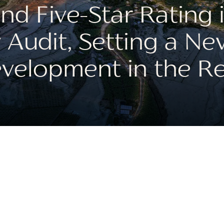
d Five-Star Rating 
 Audit, Setting a Ne
velopment in the R