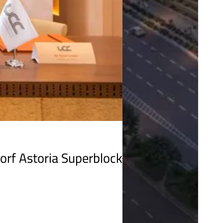
orf Astoria Superblock