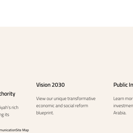
Vision 2030
Public 
hority
View our unique transformative
Learn mor
economic and social reform
investment
yah’s rich
blueprint.
Arabia.
g its
munication
Site Map