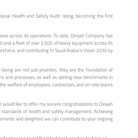
onal Health and Safety Audit rating, becoming the first
ces across its operations. To date, Diriyah Company has
00 and a fleet of over 2,500 of heavy equipment across its
rkforce, and contributing to Saudi Arabia’s Vision 2030 by
eing are not just priorities; they are the foundation of
ems and processes, as well as setting new benchmarks in
he welfare of employees, contractors, and on-site teams
 I would like to offer my sincere congratulations to Diriyah
est standards of health and safety management. Achieving
evements and delighted we can contribute to your ongoing